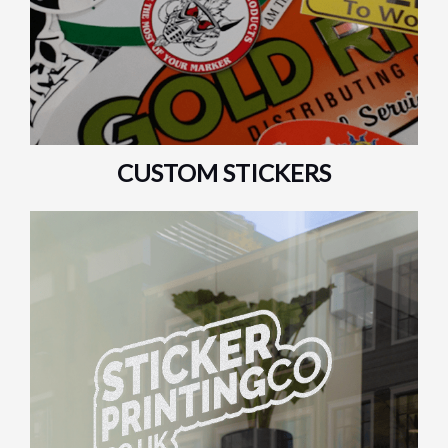
CUSTOM STICKERS