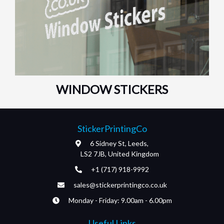
WINDOW STICKERS
StickerPrintingCo
6 Sidney St, Leeds,
LS2 7JB, United Kingdom
+1 (717) 918-9992
sales@stickerprintingco.co.uk
Monday - Friday: 9.00am - 6.00pm
Useful Links