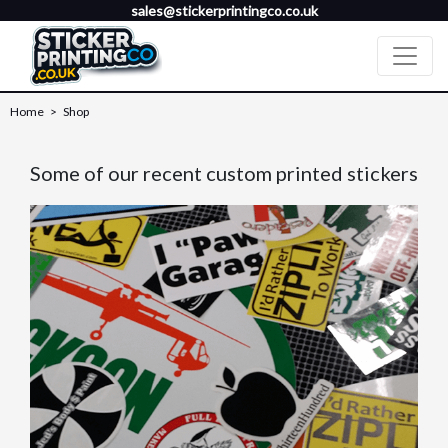
sales@stickerprintingco.co.uk
Home
>
Shop
Some of our recent custom printed stickers