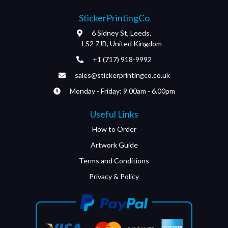
StickerPrintingCo
6 Sidney St, Leeds,
LS2 7JB, United Kingdom
+1 (717) 918-9992
sales@stickerprintingco.co.uk
Monday - Friday: 9.00am - 6.00pm
Useful Links
How to Order
Artwork Guide
Terms and Conditions
Privacy & Policy