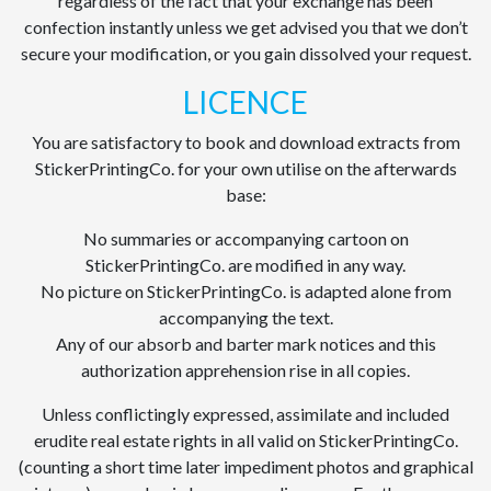
regardless of the fact that your exchange has been
confection instantly unless we get advised you that we don’t
secure your modification, or you gain dissolved your request.
LICENCE
You are satisfactory to book and download extracts from
StickerPrintingCo. for your own utilise on the afterwards
base:
No summaries or accompanying cartoon on
StickerPrintingCo. are modified in any way.
No picture on StickerPrintingCo. is adapted alone from
accompanying the text.
Any of our absorb and barter mark notices and this
authorization apprehension rise in all copies.
Unless conflictingly expressed, assimilate and included
erudite real estate rights in all valid on StickerPrintingCo.
(counting a short time later impediment photos and graphical