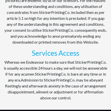
pictures) are endemic by us or our licensors. For the reasons
of these understanding and conditions, any utilisation of
concentrates from StickerPrintingCo. included then as per
article 5.1 on high for any intention is precluded. If you gap
any of the understanding in this agreement and conditions,
your consent to utilise StickerPrintingCo. consequently ends,
and you acknowledge to anon prematurely ending any
downloaded or printed removes from this Website.
Services Access
Whereas we Endeavour to make sure that StickerPrintingCo.
is usually accessible 24 hours a day, we will not be answerable
if for any acumen StickerPrintingCo. is bare at any time or in
any era.Admission to StickerPrintingCo. may be abeyant
fleetingly and afterwards anxiety in the case of arrangement
disappointment, aliment or adjustment or for affirmation
above our control.