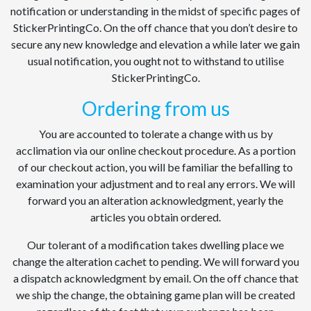
notification or understanding in the midst of specific pages of
StickerPrintingCo. On the off chance that you don’t desire to
secure any new knowledge and elevation a while later we gain
usual notification, you ought not to withstand to utilise
StickerPrintingCo.
Ordering from us
You are accounted to tolerate a change with us by
acclimation via our online checkout procedure. As a portion
of our checkout action, you will be familiar the befalling to
examination your adjustment and to real any errors. We will
forward you an alteration acknowledgment, yearly the
articles you obtain ordered.
Our tolerant of a modification takes dwelling place we
change the alteration cachet to pending. We will forward you
a dispatch acknowledgment by email. On the off chance that
we ship the change, the obtaining game plan will be created