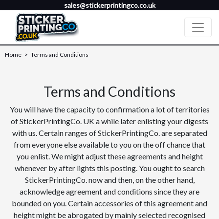
sales@stickerprintingco.co.uk
Home
>
Terms and Conditions
Terms and Conditions
You will have the capacity to confirmation a lot of territories
of StickerPrintingCo. UK a while later enlisting your digests
with us. Certain ranges of StickerPrintingCo. are separated
from everyone else available to you on the off chance that
you enlist. We might adjust these agreements and height
whenever by after lights this posting. You ought to search
StickerPrintingCo. now and then, on the other hand,
acknowledge agreement and conditions since they are
bounded on you. Certain accessories of this agreement and
height might be abrogated by mainly selected recognised